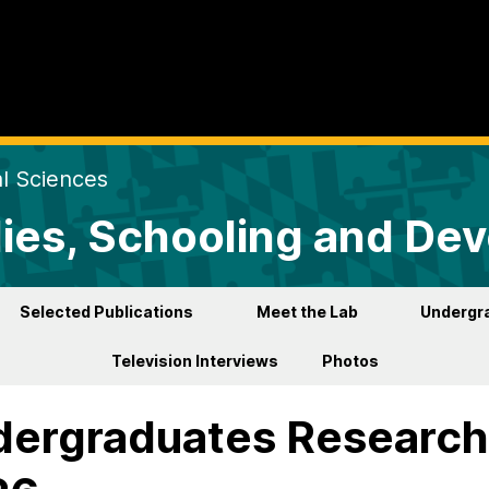
al Sciences
lies, Schooling and De
Selected Publications
Meet the Lab
Undergr
Television Interviews
Photos
ergraduates Research