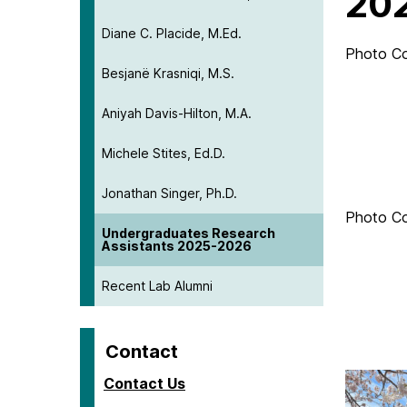
20
Diane C. Placide, M.Ed.
Photo C
Besjanë Krasniqi, M.S.
Aniyah Davis-Hilton, M.A.
Michele Stites, Ed.D.
Jonathan Singer, Ph.D.
Photo C
Undergraduates Research
Assistants 2025-2026
Recent Lab Alumni
Contact
Contact Us