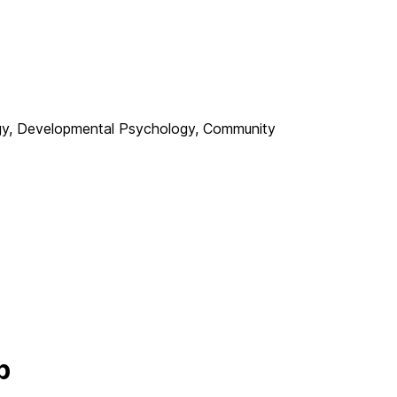
gy, Developmental Psychology, Community
b