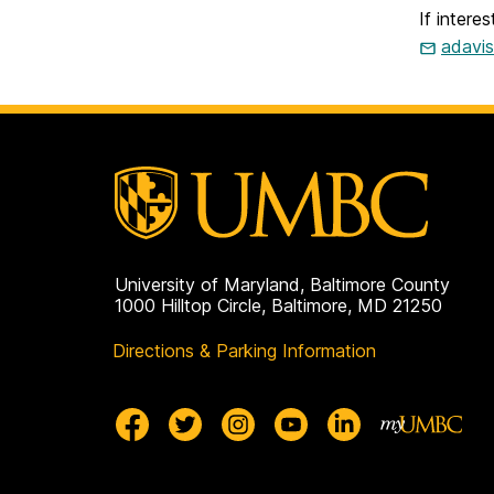
If intere
adavi
University of Maryland, Baltimore County
1000 Hilltop Circle, Baltimore, MD 21250
Directions & Parking Information