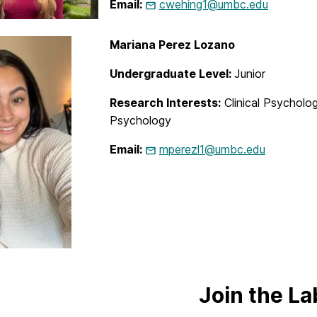
Email:
cwehing1@umbc.edu
Mariana Perez Lozano
Undergraduate Level:
Junior
Research Interests:
Clinical Psycholo
Psychology
Email:
mperezl1@umbc.edu
Join the La