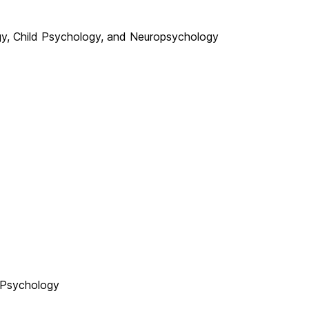
gy, Child Psychology, and Neuropsychology
 Psychology