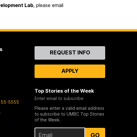
evelopment Lab
, please email
s
Contact
REQUEST INFO
Us
APPLY
Top Stories of the Week
Enter email to subscribe
455-5555
Please enter a valid email address
s
to subscribe to UMBC Top Stories
of the Week.
GO