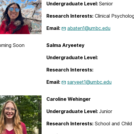
Undergraduate Level:
Senior
Research Interests:
Clinical Psycholo
Email:
abaten1@umbc.edu
oming Soon
Salma Aryeetey
Undergraduate Level:
Research Interests:
Email:
saryeet1@umbc.edu
Caroline Wehinger
Undergraduate Level:
Junior
Research Interests:
School and Child