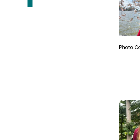
Photo C