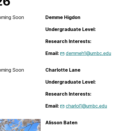
26
oming Soon
Demme Higdon
Undergraduate Level:
Research Interests:
Email:
demmeh1@umbc.edu
oming Soon
Charlotte Lane
Undergraduate Level:
Research Interests:
Email:
charlol1@umbc.edu
Alisson Baten