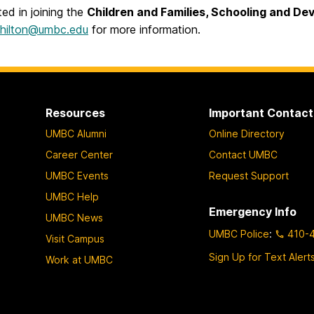
sted in joining the
Children and Families, Schooling and D
shilton@umbc.edu
for more information.
Resources
Important Contact
UMBC Alumni
Online Directory
Career Center
Contact UMBC
UMBC Events
Request Support
UMBC Help
Emergency Info
UMBC News
UMBC Police
:
410-
Visit Campus
Sign Up for Text Alert
Work at UMBC