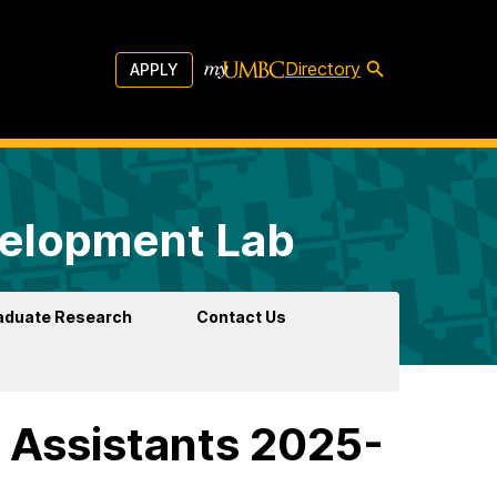
Directory
APPLY
velopment Lab
aduate Research
Contact Us
 Assistants 2025-