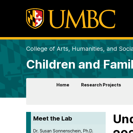
College of Arts, Humanities, and Soci
Children and Fami
Home
Research Projects
Und
Meet the Lab
Dr. Susan Sonnenschein, Ph.D.