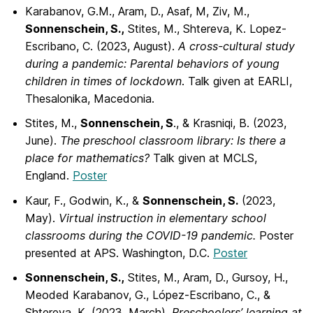
Karabanov, G.M., Aram, D., Asaf, M, Ziv, M.,
Sonnenschein, S.,
Stites, M., Shtereva, K. Lopez-
Escribano, C. (2023, August).
A cross-cultural study
during a pandemic: Parental behaviors of young
children in times of lockdown
. Talk given at EARLI,
Thesalonika, Macedonia.
Stites, M.,
Sonnenschein, S
., & Krasniqi, B. (2023,
June).
The preschool classroom
library: Is there a
place for mathematics?
Talk given at MCLS,
England.
Poster
Kaur, F., Godwin, K., &
Sonnenschein, S.
(2023,
May).
Virtual instruction in elementary
school
classrooms during the COVID-19 pandemic.
Poster
presented at APS. Washington, D.C.
Poster
Sonnenschein, S.,
Stites, M., Aram, D., Gursoy, H.,
Meoded Karabanov, G., López-Escribano, C., &
Shtereva, K. (2023, March).
Preschoolers’ learning at