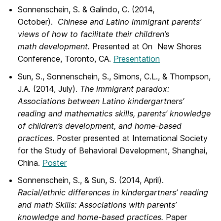
Sonnenschein, S. & Galindo, C. (2014,
October).
Chinese and Latino immigrant parents’
views of how to facilitate their children’s
math development.
Presented at On New Shores
Conference, Toronto, CA.
Presentation
Sun, S., Sonnenschein, S., Simons, C.L., & Thompson,
J.A. (2014, July).
The immigrant paradox:
Associations between Latino kindergartners’
reading and mathematics skills, parents’ knowledge
of children’s development, and home-based
practices
. Poster presented at International Society
for the Study of Behavioral Development, Shanghai,
China.
Poster
Sonnenschein, S., & Sun, S. (2014, April).
Racial/ethnic differences in kindergartners’ reading
and math Skills: Associations with parents’
knowledge and home-based practices.
Paper