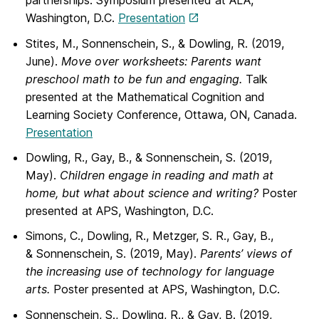
partnerships. Symposium presented at ALA,
Washington, D.C.
Presentation
Stites, M., Sonnenschein, S., & Dowling, R. (2019,
June).
Move over worksheets:
Parents want
preschool math to be fun and engaging.
Talk
presented at the Mathematical Cognition and
Learning Society Conference, Ottawa, ON, Canada.
Presentation
Dowling, R., Gay, B., & Sonnenschein, S. (2019,
May).
Children engage in reading and
math at
home, but what about science and writing?
Poster
presented at APS, Washington, D.C.
Simons, C., Dowling, R., Metzger, S. R., Gay, B.,
& Sonnenschein, S. (2019, May).
Parents’ views of
the increasing use of technology for language
arts.
Poster presented at APS, Washington, D.C.
Sonnenschein, S., Dowling, R., & Gay, B. (2019,