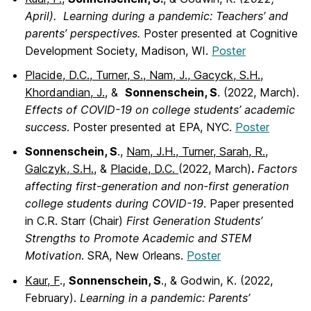
April). Learning during a pandemic: Teachers’ and
parents’ perspectives.
Poster presented at Cognitive
Development Society, Madison, WI.
Poster
Placide, D.C., Turner, S., Nam, J., Gacyck, S.H.,
Khordandian, J.,
&
Sonnenschein, S
. (2022, March).
Effects of COVID-19 on college students’ academic
success
. Poster presented at EPA, NYC.
Poster
Sonnenschein, S
.,
Nam, J.H., Turner, Sarah, R.,
Galczyk, S.H.
, &
Placide, D.C.
(2022, March)
.
Factors
affecting first-generation and non-first generation
college students during COVID-19
. Paper presented
in C.R. Starr (Chair)
First Generation Students’
Strengths to Promote Academic and STEM
Motivation
. SRA, New Orleans.
Poster
Kaur, F
.,
Sonnenschein, S
., & Godwin, K. (2022,
February).
Learning in a pandemic: Parents’