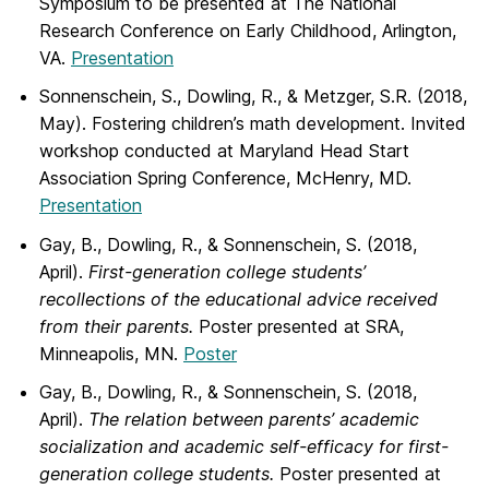
Symposium to be presented at The National
Research Conference on Early Childhood, Arlington,
VA.
Presentation
Sonnenschein, S., Dowling, R., & Metzger, S.R. (2018,
May). Fostering children’s math development. Invited
workshop conducted at Maryland Head Start
Association Spring Conference, McHenry, MD.
Presentation
Gay, B., Dowling, R., & Sonnenschein, S. (2018,
April).
First-generation college students’
recollections of the educational advice received
from their parents.
Poster presented at SRA,
Minneapolis, MN.
Poster
Gay, B., Dowling, R., & Sonnenschein, S. (2018,
April).
The relation between parents’ academic
socialization and academic self-efficacy for first-
generation college students.
Poster presented at