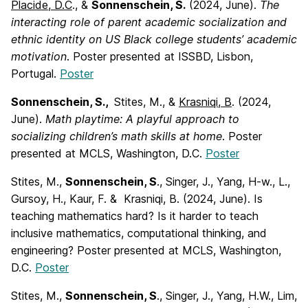
Placide, D.C
., &
Sonnenschein, S.
(2024, June).
The
interacting role of parent
academic socialization and
ethnic identity on US Black college students’ academic
motivation
. Poster presented at ISSBD, Lisbon,
Portugal.
Poster
Sonnenschein, S.,
Stites, M., &
Krasniqi, B
. (2024,
June).
Math playtime: A playful
approach to
socializing children’s math skills at home
. Poster
presented at MCLS, Washington, D.C.
Poster
Stites, M.,
Sonnenschein, S
., Singer, J., Yang, H-w., L.,
Gursoy, H., Kaur, F. & Krasniqi, B. (2024, June). Is
teaching mathematics hard? Is it harder to teach
inclusive mathematics, computational thinking, and
engineering? Poster presented at MCLS, Washington,
D.C.
Poster
Stites, M.,
Sonnenschein, S
., Singer, J., Yang, H.W., Lim,