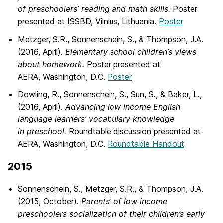
of preschoolers’ reading and math skills.
Poster
presented at ISSBD, Vilnius, Lithuania.
Poster
Metzger, S.R., Sonnenschein, S., & Thompson, J.A.
(2016, April).
Elementary school children’s views
about homework.
Poster presented at
AERA, Washington, D.C.
Poster
Dowling, R., Sonnenschein, S., Sun, S., & Baker, L.,
(2016, April).
Advancing low income English
language learners’ vocabulary knowledge
in preschool.
Roundtable discussion presented at
AERA, Washington, D.C.
Roundtable Handout
2015
Sonnenschein, S., Metzger, S.R., & Thompson, J.A.
(2015, October).
Parents’ of low income
preschoolers socialization of their children’s early