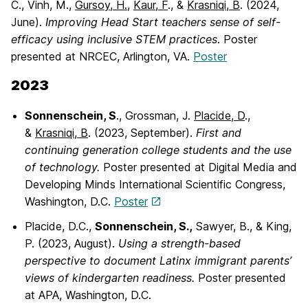
C., Vinh, M.,
Gursoy, H.,
Kaur, F
., &
Krasniqi, B
. (2024,
June).
Improving Head Start
teachers sense of self-
efficacy using inclusive STEM practices
. Poster
presented at NRCEC, Arlington, VA.
Poster
2023
Sonnenschein, S
., Grossman, J.
Placide, D
.,
&
Krasniqi, B
. (2023, September).
First
and
continuing generation college students and the use
of technology.
Poster presented at Digital Media and
Developing Minds International Scientific Congress,
Washington, D.C.
Poster
Placide, D.C.,
Sonnenschein, S.,
Sawyer, B., & King,
P. (2023, August).
Using a
strength-based
perspective to document Latinx immigrant parents’
views of kindergarten readiness.
Poster presented
at APA, Washington, D.C.