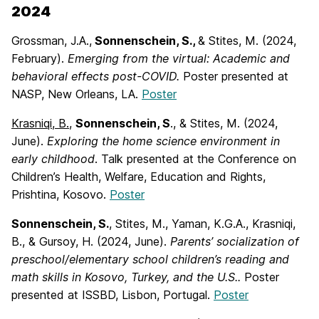
2024
Grossman, J.A.,
Sonnenschein, S.,
& Stites, M. (2024,
February).
Emerging from the
virtual: Academic and
behavioral effects post-COVID.
Poster presented at
NASP, New Orleans, LA.
Poster
Krasniqi, B.,
Sonnenschein, S
., & Stites, M. (2024,
June).
Exploring the home science
environment in
early childhood
. Talk presented at the Conference on
Children’s Health, Welfare, Education and Rights,
Prishtina, Kosovo.
Poster
Sonnenschein, S.
, Stites, M., Yaman, K.G.A., Krasniqi,
B., & Gursoy, H. (2024, June).
Parents’ socialization of
preschool/elementary school children’s reading and
math skills in Kosovo, Turkey, and the U.S..
Poster
presented at ISSBD, Lisbon, Portugal.
Poster