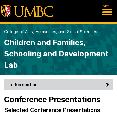
Menu
College of Arts, Humanities, and Social Sciences
Children and Families,
Schooling and Development
Lab
In this section
Conference Presentations
Selected Conference Presentations