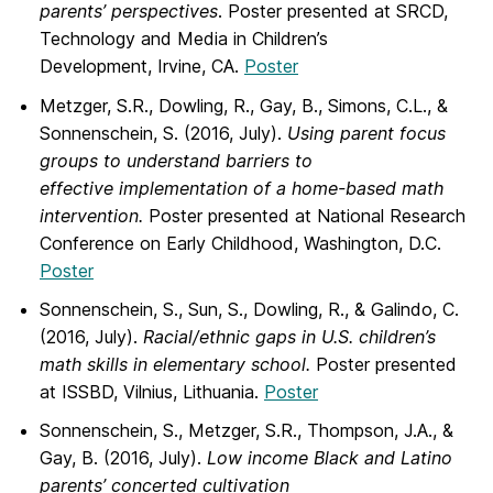
parents’ perspectives
. Poster presented at SRCD,
Technology and Media in Children’s
Development, Irvine, CA.
Poster
Metzger, S.R., Dowling, R., Gay, B., Simons, C.L., &
Sonnenschein, S. (2016, July).
Using parent focus
groups to understand barriers to
effective implementation of a home-based math
intervention.
Poster presented at National Research
Conference on Early Childhood, Washington, D.C.
Poster
Sonnenschein, S., Sun, S., Dowling, R., & Galindo, C.
(2016, July).
Racial/ethnic gaps in U.S. children’s
math skills in elementary school.
Poster presented
at ISSBD, Vilnius, Lithuania.
Poster
Sonnenschein, S., Metzger, S.R., Thompson, J.A., &
Gay, B. (2016, July).
Low income Black and Latino
parents’ concerted cultivation