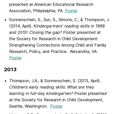
presented at American Educational Research
Association, Philadelphia, PA.
Poster
Sonnenschein, S., Sun, S., Simons, C., & Thompson, J.
(2014, April).
Kindergartners’ reading skills in 1998
and 2010: Closing the gap?
Poster presented at
the Society for Research in Child Development:
Strengthening Connections Among Child and Family
Research, Policy, and Practice. Alexandria, VA.
Poster
2013
Thompson, J.A., & Sonnenschein, S. (2013, April).
Children’s early reading skills: What are they
learning in full-day kindergarten?
Poster presented
at the Society for Research in Child Development,
Seattle, Washington.
Poster