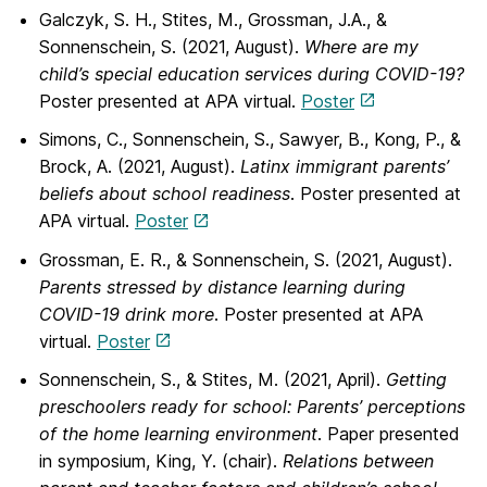
Galczyk, S. H., Stites, M., Grossman, J.A., &
Sonnenschein, S. (2021, August).
Where are my
child’s special education services during COVID-19?
Poster presented at APA virtual.
Poster
Simons, C., Sonnenschein, S., Sawyer, B., Kong, P., &
Brock, A. (2021, August).
Latinx immigrant parents’
beliefs about school readiness
. Poster presented at
APA virtual.
Poster
Grossman, E. R., & Sonnenschein, S. (2021, August).
Parents stressed by distance learning during
COVID-19 drink more
. Poster presented at APA
virtual.
Poster
Sonnenschein, S., & Stites, M. (2021, April).
Getting
preschoolers ready for school:
Parents’ perceptions
of the home learning environment
. Paper presented
in symposium, King, Y. (chair).
Relations between