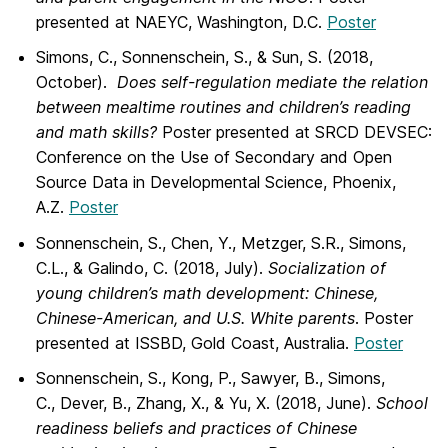
presented at NAEYC, Washington, D.C.
Poster
Simons, C., Sonnenschein, S., & Sun, S. (2018,
October).
Does self-regulation mediate the relation
between mealtime routines
and children’s reading
and math skills?
Poster presented at SRCD DEVSEC:
Conference on the Use of Secondary and Open
Source Data in Developmental Science, Phoenix,
A.Z.
Poster
Sonnenschein, S., Chen, Y., Metzger, S.R., Simons,
C.L., & Galindo, C. (2018, July).
Socialization of
young children’s math development:
Chinese,
Chinese-American, and U.S. White parents
. Poster
presented at ISSBD, Gold Coast, Australia.
Poster
Sonnenschein, S., Kong, P., Sawyer, B., Simons,
C., Dever, B., Zhang, X., & Yu, X. (2018, June).
School
readiness beliefs and practices of Chinese