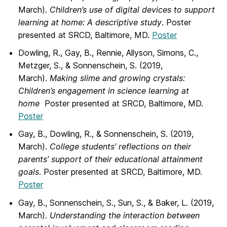
March).
Children’s use of digital
devices to support
learning at home: A descriptive study
.
Poster
presented at SRCD, Baltimore, MD.
Poster
Dowling, R., Gay, B., Rennie, Allyson, Simons, C.,
Metzger, S., & Sonnenschein, S.
(2019,
March).
Making slime and growing crystals:
Children’s engagement in science learning at
home
Poster presented at SRCD, Baltimore, MD.
Poster
Gay, B., Dowling, R., & Sonnenschein, S. (2019,
March).
College students’ reflections
on their
parents’ support of their educational attainment
goals
. Poster presented at SRCD, Baltimore, MD.
Poster
Gay, B.
,
Sonnenschein, S., Sun, S., & Baker, L. (2019,
March).
Understanding the
interaction between