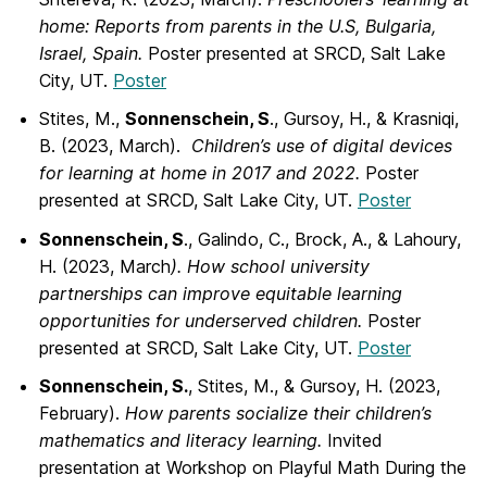
home: Reports from parents in the U.S, Bulgaria,
Israel, Spain.
Poster presented at SRCD, Salt Lake
City, UT.
Poster
Stites, M.,
Sonnenschein, S
., Gursoy, H., & Krasniqi,
B. (2023, March).
Children’s use
of digital devices
for learning at home in 2017 and 2022.
Poster
presented at SRCD, Salt Lake City, UT.
Poster
Sonnenschein, S
., Galindo, C., Brock, A., & Lahoury,
H. (2023, March
). How school
university
partnerships can improve equitable learning
opportunities for underserved children.
Poster
presented at SRCD, Salt Lake City, UT.
Poster
Sonnenschein, S.
, Stites, M., & Gursoy, H. (2023,
February).
How parents socialize
their children’s
mathematics and literacy learning.
Invited
presentation at Workshop on Playful Math During the