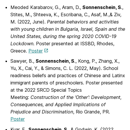
Meoded Karabarov, G., Aram, D.,
Sonnenschein, S
.,
Stites, M., Shteeva, K., Escribana, C., Asaf, M.,& Ziv,
M. (2022, June).
Parental behaviors and activities
with young children in Bulgaria, Israel, Spain and the
United States, during the spring 2020 COVID-19
Lockdown.
Poster presented at ISSBD, Rhodes,
Greece.
Poster
Sawyer, B.,
Sonnenschein, S
., Kong, P., Zhang, X.,
Yu, X., Cai, Y., & Simons, C. L.
(2022, May). School
readiness beliefs and practices of Chinese and Latinx
immigrant parents of preschoolers. Poster presented
at the 2022 SRCD Special Topics
Meeting:
Construction of the ‘Other’: Development,
Consequences, and Applied Implications of
Prejudice and Discrimination
, Rio Grande, PR.
Poster
Kuar, F.,
Sonnenschein, S.
, & Godwin, K
. (2022,