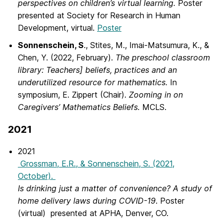
perspectives on children’s virtual learning.
Poster
presented at Society for Research in Human
Development, virtual.
Poster
Sonnenschein, S
., Stites, M., Imai-Matsumura, K., &
Chen, Y. (2022, February).
The preschool classroom
library: Teachers] beliefs, practices and an
underutilized resource for mathematics.
In
symposium, E. Zippert (Chair).
Zooming in on
Caregivers’ Mathematics Beliefs.
MCLS.
2021
2021
Grossman, E.R., & Sonnenschein, S. (2021,
October).
Is drinking just a matter of convenience? A study of
home delivery laws during COVID-19
.
Poster
(virtual) presented at APHA, Denver, CO.