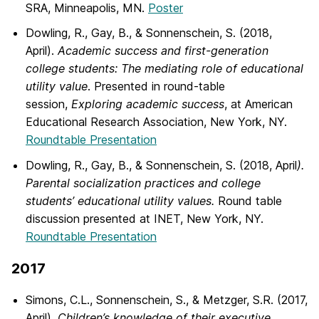
SRA, Minneapolis, MN.
Poster
Dowling, R., Gay, B., & Sonnenschein, S. (2018,
April).
Academic success and first-generation
college students: The mediating role of educational
utility value
. Presented in round-table
session,
Exploring academic success
, at American
Educational Research Association, New York, NY.
Roundtable Presentation
Dowling, R., Gay, B., & Sonnenschein, S. (2018, April
).
Parental socialization practices and college
students’ educational utility values.
Round table
discussion presented at INET, New York, NY.
Roundtable Presentation
2017
Simons, C.L., Sonnenschein, S., & Metzger, S.R. (2017,
April).
Children’s knowledge of their executive