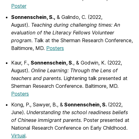
Poster
Sonnenschein, S.,
& Galindo, C. (2022,
August).
Teaching during challenging times:
An
evaluation of the Literacy Fellows Volunteer
program
. Talk at the Sherman Research Conference,
Baltimore, MD.
Posters
Kaur, F.,
Sonnenschein, S
., & Godwin, K. (2022,
August).
Online Learning: Through
the Lens of
teachers and parents
. Lightening talk presented at
Sherman Research Conference. Baltimore, MD.
Posters
Kong, P., Sawyer, B., &
Sonnenschein, S.
(2022,
June).
Understanding the school
readiness beliefs
of Chinese immigrant parents.
Poster presented at
National Research Conference on Early Childhood.
Virtual
.