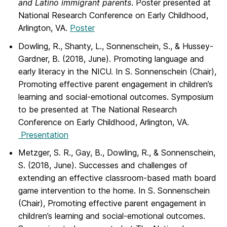
and Latino immigrant parents
. Poster presented at
National Research Conference on Early Childhood,
Arlington, VA.
Poster
Dowling, R., Shanty, L., Sonnenschein, S., & Hussey-
Gardner, B. (2018, June). Promoting language and
early literacy in the NICU. In S. Sonnenschein (Chair),
Promoting effective parent engagement in children’s
learning and social-emotional outcomes. Symposium
to be presented at The National Research
Conference on Early Childhood, Arlington, VA.
Presentation
Metzger, S. R., Gay, B., Dowling, R., & Sonnenschein,
S. (2018, June). Successes and challenges of
extending an effective classroom-based math board
game intervention to the home. In S. Sonnenschein
(Chair), Promoting effective parent engagement in
children’s learning and social-emotional outcomes.