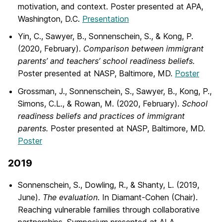
motivation, and context. Poster presented at APA,
Washington, D.C.
Presentation
Yin, C., Sawyer, B., Sonnenschein, S., & Kong, P.
(2020, February).
Comparison between immigrant
parents’ and teachers’ school
readiness beliefs.
Poster presented at NASP, Baltimore, MD.
Poster
Grossman, J., Sonnenschein, S., Sawyer, B., Kong, P.,
Simons, C.L., & Rowan, M. (2020, February).
School
readiness beliefs and practices of immigrant
parents.
Poster presented at NASP, Baltimore, MD.
Poster
2019
Sonnenschein, S., Dowling, R., & Shanty, L. (2019,
June).
The evaluation
. In Diamant-Cohen (Chair).
Reaching vulnerable families through collaborative