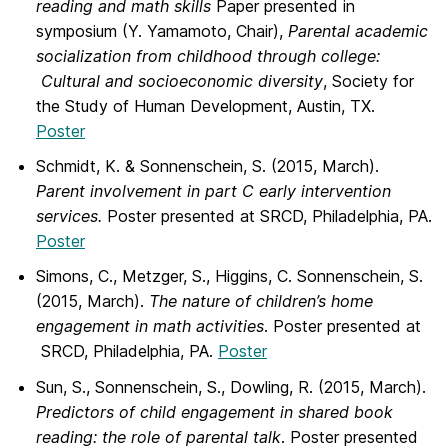
reading and math skills
Paper presented in
symposium (Y. Yamamoto, Chair),
Parental academic
socialization from childhood through college:
Cultural and socioeconomic diversity
, Society for
the Study of Human Development, Austin, TX.
Poster
Schmidt, K. & Sonnenschein, S. (2015, March).
Parent involvement in part C early intervention
services.
Poster presented at SRCD, Philadelphia, PA.
Poster
Simons, C., Metzger, S., Higgins, C. Sonnenschein, S.
(2015, March).
The nature of children’s home
engagement in math activities
. Poster presented at
SRCD, Philadelphia, PA.
Poster
Sun, S., Sonnenschein, S., Dowling, R. (2015, March).
Predictors of child engagement in shared book
reading: the role of parental talk
. Poster presented