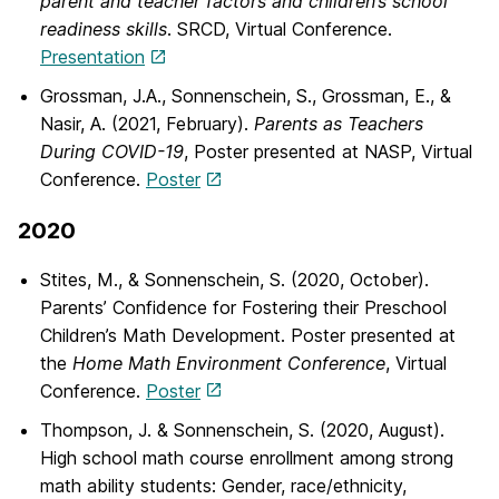
parent and teacher factors and children’s school
readiness skills
. SRCD, Virtual Conference.
Presentation
Grossman, J.A., Sonnenschein, S., Grossman, E., &
Nasir, A. (2021, February).
Parents as Teachers
During COVID-19
, Poster presented at NASP, Virtual
Conference.
Poster
2020
Stites, M., & Sonnenschein, S. (2020, October).
Parents’ Confidence for Fostering their Preschool
Children’s Math Development. Poster presented at
the
Home Math Environment Conference
, Virtual
Conference.
Poster
Thompson, J. & Sonnenschein, S. (2020, August).
High school math course enrollment among strong
math ability students: Gender, race/ethnicity,