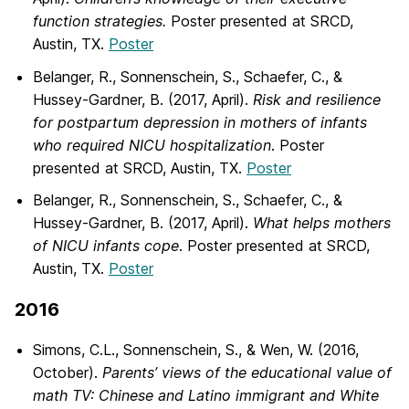
function strategies.
Poster presented at SRCD,
Austin, TX.
Poster
Belanger, R., Sonnenschein, S., Schaefer, C., &
Hussey-Gardner, B. (2017, April).
Risk and resilience
for postpartum depression in mothers of infants
who required NICU hospitalization
. Poster
presented at SRCD, Austin, TX.
Poster
Belanger, R., Sonnenschein, S., Schaefer, C., &
Hussey-Gardner, B. (2017, April).
What helps mothers
of NICU infants cope
. Poster presented at SRCD,
Austin, TX.
Poster
2016
Simons, C.L., Sonnenschein, S., & Wen, W. (2016,
October).
Parents’ views of the educational value of
math TV: Chinese and Latino immigrant and White