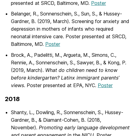
presented at SRCD, Baltimore, MD.
Poster
Belanger, R., Sonnenschein, S., Sun, S., & Hussey-
Gardner, B. (2019, March).
Screening for anxiety and
depression in mothers of infants who required
neonatal intensive care. Poster presented at SRCD,
Baltimore, MD.
Poster
Brock, A., Padelitti, M., Argueta, M., Simons, C.,
Rennie, A., Sonnenschein, S., Sawyer, B., & Kong, P.
(2019, March).
What do children need to know
before kindergarten? Latinx immigrant parents’
views
. Poster presented at EPA, NYC.
Poster
2018
Shanty, L., Dowling, R., Sonnenschein, S., Hussey-
Gardner, B., & Diamant-Cohen, B. (2018,
November).
Promoting early language development
and parent
engagement in the NICU
. Poster