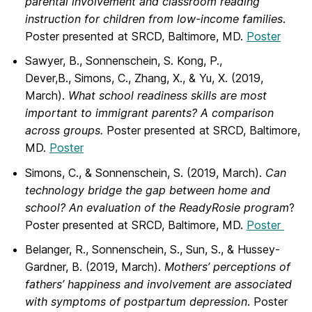
parental involvement and classroom reading
instruction for children from low-income families
.
Poster presented at SRCD, Baltimore, MD.
Poster
Sawyer, B., Sonnenschein, S. Kong, P.,
Dever,B., Simons, C., Zhang, X., & Yu, X.
(2019,
March).
What school readiness skills are most
important to immigrant parents? A comparison
across groups.
Poster presented at SRCD, Baltimore,
MD.
Poster
Simons, C., & Sonnenschein, S. (2019, March).
Can
technology bridge the gap
between home and
school? An evaluation of the ReadyRosie program
?
Poster presented at SRCD, Baltimore, MD.
Poster
Belanger, R., Sonnenschein, S., Sun, S., & Hussey-
Gardner, B. (2019, March).
Mothers’ perceptions of
fathers’ happiness and involvement are associated
with symptoms of postpartum depression
. Poster