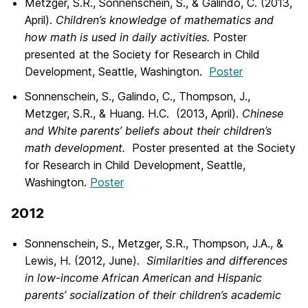
Metzger, S.R., Sonnenschein, S., & Galindo, C. (2013,
April).
Children’s knowledge of mathematics and
how math is used in daily activities.
Poster
presented at the Society for Research in Child
Development, Seattle, Washington.
Poster
Sonnenschein, S., Galindo, C., Thompson, J.,
Metzger, S.R., & Huang. H.C. (2013, April).
Chinese
and White parents’ beliefs about their children’s
math development.
Poster presented at the Society
for Research in Child Development, Seattle,
Washington.
Poster
2012
Sonnenschein, S., Metzger, S.R., Thompson, J.A., &
Lewis, H. (2012, June).
Similarities and differences
in low-income African American and Hispanic
parents’ socialization of their children’s academic