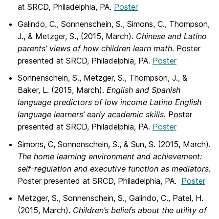
at SRCD, Philadelphia, PA.
Poster
Galindo, C., Sonnenschein, S., Simons, C., Thompson,
J., & Metzger, S., (2015, March).
Chinese and Latino
parents’ views of how children learn math
. Poster
presented at SRCD, Philadelphia, PA.
Poster
Sonnenschein, S., Metzger, S., Thompson, J., &
Baker, L. (2015, March).
English and Spanish
language predictors of low income Latino English
language learners’ early academic skills.
Poster
presented at SRCD, Philadelphia, PA.
Poster
Simons, C, Sonnenschein, S., & Sun, S. (2015, March).
The home learning environment and achievement:
self-regulation and executive function as mediators.
Poster presented at SRCD, Philadelphia, PA.
Poster
Metzger, S., Sonnenschein, S., Galindo, C., Patel, H.
(2015, March).
Children’s beliefs about the utility of