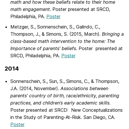
math and how these beliefs relate to their home
math engagement.
Poster presented at SRCD,
Philadelphia, PA.
Poster
Metzger, S., Sonnenschein, S., Galindo, C.,
Thompson, J., & Simons, S. (2015, March).
Bringing a
class-based math intervention to the home: The
Importance of parents’ beliefs
. Poster presented at
SRCD, Philadelphia, PA.
Poster
2014
Sonnenschein, S., Sun, S., Simons, C., & Thompson,
J.A. (2014, November).
Associations between
parents’ country of birth, race/ethnicity, parenting
practices, and children’s early academic skills.
Poster presented at SRCD: New Conceptualizations
in the Study of Parenting-At-Risk. San Diego, CA.
Poster