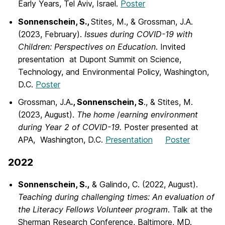
Early Years, Tel Aviv, Israel.
Poster
Sonnenschein, S.,
Stites, M., & Grossman, J.A.
(2023, February).
Issues during
COVID-19 with
Children: Perspectives on Education
. Invited
presentation at Dupont Summit on Science,
Technology, and Environmental Policy, Washington,
D.C.
Poster
Grossman, J.A
., Sonnenschein, S
., & Stites, M.
(2023, August).
The home
/
earning
environment
during Year 2 of COVID-19.
Poster presented at
APA, Washington, D.C.
Presentation
Poster
2022
Sonnenschein, S.,
& Galindo, C. (2022, August).
Teaching during challenging times:
An evaluation of
the Literacy Fellows Volunteer program
. Talk at the
Sherman Research Conference, Baltimore, MD.