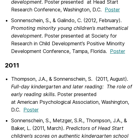
development
. Poster presented at Head Start
Research Conference, Washington, D.C.
Poster
Sonnenschein, S., & Galindo, C. (2012, February).
Promoting minority young children’s mathematical
development
. Poster presented at Society for
Research in Child Development’s Positive Minority
Development Conference, Tampa, Florida.
Poster
2011
Thompson, J.A., & Sonnenschein, S. (2011, August).
Full-day kindergarten and later reading: The role of
early reading skills
. Poster presented
at American Psychological Association, Washington,
D.C.
Poster
Sonnenschein, S., Metzger, S.R., Thompson, J.A., &
Baker, L. (2011, March).
Predictors of Head Start
children’s scores on authentic kindergarten school