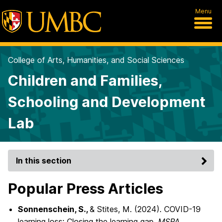
Menu
College of Arts, Humanities, and Social Sciences
Children and Families,
Schooling and Development
Lab
In this section
Popular Press Articles
Sonnenschein, S.,
& Stites, M. (2024). COVID-19
learning loss: Closing the learning gap.
MSPA