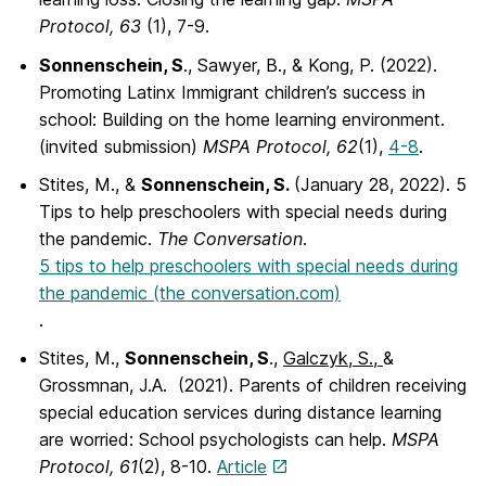
Protocol, 63
(1), 7-9.
Sonnenschein, S
., Sawyer, B., & Kong, P. (2022).
Promoting Latinx Immigrant children’s success in
school: Building on the home learning environment.
(invited submission)
MSPA Protocol, 62
(1),
4-8
.
Stites, M., &
Sonnenschein, S.
(January 28, 2022). 5
Tips to help preschoolers with special needs during
the pandemic.
The Conversation
.
5 tips to help preschoolers with special needs during
the pandemic (the conversation.com)
.
Stites, M.,
Sonnenschein, S
.,
Galczyk, S.,
&
Grossmnan, J.A. (2021). Parents of children receiving
special education services during distance learning
are worried: School psychologists can help.
MSPA
Protocol, 61
(2), 8-10.
Article