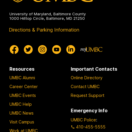
University of Maryland, Baltimore County
1000 Hilltop Circle, Baltimore, MD 21250
Directions & Parking Information
Resources
Important Contacts
UMBC Alumni
Online Directory
Career Center
Contact UMBC
UMBC Events
Request Support
UMBC Help
Emergency Info
UMBC News
UMBC Police
:
Visit Campus
410-455-5555
Work at UMBC