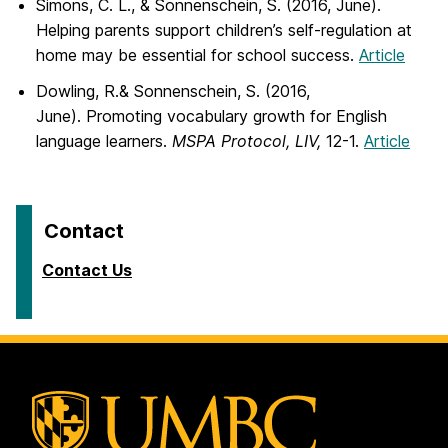
Simons, C. L., & Sonnenschein, S. (2016, June).
Helping parents support children’s self-regulation at
home may be essential for school success.
Article
Dowling, R.& Sonnenschein, S. (2016,
June). Promoting vocabulary growth for English
language learners.
MSPA Protocol, LIV,
12-1.
Article
Contact
Contact Us