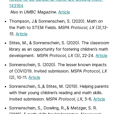
143164
Also in
UMBC Magazine
.
Article
Thompson, J.& Sonnenschein, S. (2020). Math on
the Path to STEM Fields.
MSPA Protocol,
LX
(3),13-
15.
Article
Stites, M., & Sonnenschein, S. (2020). The classroom
library as an opportunity for fostering children’s math
development.
MSPA Protocol,
LX
(3), 22-24
.
Article
Sonnenschein, S. (2020). The lesser known impacts
of COVID19. Invited submission.
MSPA Protocol, LX
(2), 10-11.
Article
Sonnenschein, S.,& Stites, M. (2019). Helping parents
with their young children’s reading and math skills.
Invited submission.
MSPA Protocol, LX
, 5-6.
Article
Sonnenschein, S., Dowling, R.
,
& Metzger, S. R.