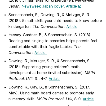
(2018). 5 math skills for kindergarten.
Newsweek
Japan.
Newsweek Japan cover
.
Article
Sonnenschein, S., Dowling, R.
,
& Metzger, S. R.
(2018). 5 math skills your child needs to know before
kindergarten.
The Conversation
.
Article
Hussey-Gardner, B., & Sonnenschein, S. (2018).
Reading and singing to preemies helps parents feel
comfortable with their fragile babies.
The
Conversation.
Article
Dowling, R., Metzger, S. R., & Sonnenschein, S.
(2018). Supporting young children’s math
development at home (invited submission).
MSPA
Protocol, LVIII
(3), 4-7.
Article
Dowling, R., Gay, B., & Sonnenschein, S. (2017,
May). Using math board games to promote early
numeracy skills.
MSPA Protocol
,
LVII
, 8-9.
Article