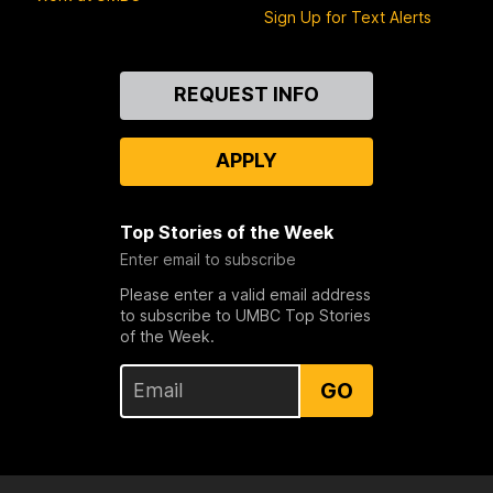
Sign Up for Text Alerts
Contact
REQUEST INFO
Us
APPLY
Top Stories of the Week
Enter email to subscribe
Please enter a valid email address
to subscribe to UMBC Top Stories
of the Week.
GO