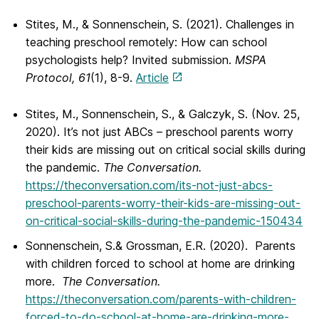
Stites, M., & Sonnenschein, S. (2021). Challenges in
teaching preschool remotely: How can school
psychologists help? Invited submission.
MSPA
Protocol, 61
(1), 8-9.
Article
Stites, M., Sonnenschein, S., & Galczyk, S. (Nov. 25,
2020). It’s not just ABCs – preschool parents worry
their kids are missing out on critical social skills during
the pandemic.
The Conversation.
https://theconversation.com/its-not-just-abcs-
preschool-parents-worry-their-kids-are-missing-out-
on-critical-social-skills-during-the-pandemic-150434
Sonnenschein, S.& Grossman, E.R. (2020). Parents
with children forced to school at home are drinking
more.
The Conversation.
https://theconversation.com/parents-with-children-
forced-to-do-school-at-home-are-drinking-more-