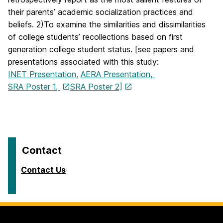
their parents’ academic socialization practices and
beliefs. 2)To examine the similarities and dissimilarities
of college students’ recollections based on first
generation college student status. [see papers and
presentations associated with this study:
INET Presentation
,
AERA Presentation,
SRA Poster 1,
SRA Poster 2]
Contact
Contact Us