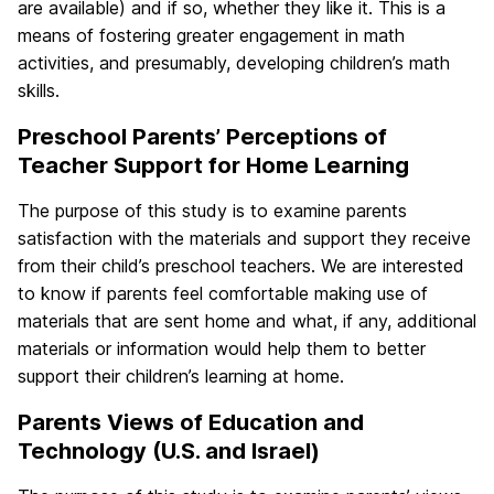
are available) and if so, whether they like it. This is a
means of fostering greater engagement in math
activities, and presumably, developing children’s math
skills.
Preschool Parents’ Perceptions of
Teacher Support for Home Learning
The purpose of this study is to examine parents
satisfaction with the materials and support they receive
from their child’s preschool teachers. We are interested
to know if parents feel comfortable making use of
materials that are sent home and what, if any, additional
materials or information would help them to better
support their children’s learning at home.
Parents Views of Education and
Technology (U.S. and Israel)