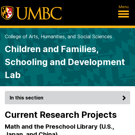
Menu
College of Arts, Humanities, and Social Sciences
Children and Families,
Schooling and Development
Lab
In this section
Current Research Projects
Math and the Preschool Library (U.S.,
Japan, and China)