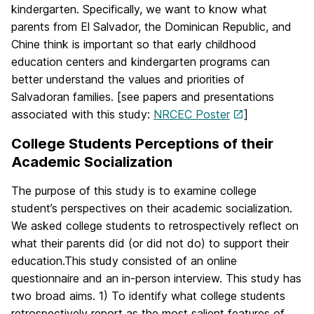
kindergarten. Specifically, we want to know what
parents from El Salvador, the Dominican Republic, and
Chine think is important so that early childhood
education centers and kindergarten programs can
better understand the values and priorities of
Salvadoran families. [see papers and presentations
associated with this study:
NRCEC Poster
]
College Students Perceptions of their
Academic Socialization
The purpose of this study is to examine college
student’s perspectives on their academic socialization.
We asked college students to retrospectively reflect on
what their parents did (or did not do) to support their
education.This study consisted of an online
questionnaire and an in-person interview. This study has
two broad aims. 1) To identify what college students
retrospectively report as the most salient features of