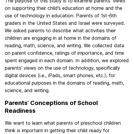
The purpose of this study is to examine parents’ views
on supporting their child’s education at home and the
use of technology in education. Parents of 1st-6th
graders in the United States and Israel were surveyed.
We asked parents to describe what activities their
children are engaging in at home in the domains of
reading, math, science, and writing. We collected data
on parent confidence, ratings of importance, and time
spent engaged in each domain. In addition, we explored
parents’ views on the use of technology, specifically
digital devices (i.e., iPads, smart phones, etc.), for
educational purposes in the domains of reading, math,
science, and writing.
Parents’ Conceptions of School
Readiness
We want to learn what parents of preschool children
think is important in getting their child ready for