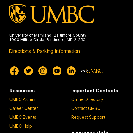
University of Maryland, Baltimore County
1000 Hilltop Circle, Baltimore, MD 21250
Directions & Parking Information
Resources
Important Contacts
UMBC Alumni
Online Directory
Career Center
Contact UMBC
UMBC Events
Request Support
UMBC Help
Emergency Info