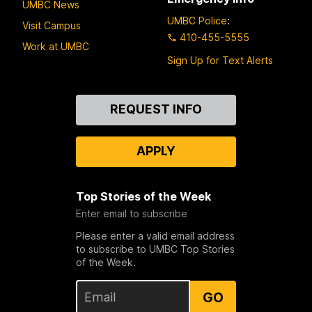
UMBC News
UMBC Police
:
Visit Campus
410-455-5555
Work at UMBC
Sign Up for Text Alerts
Contact
REQUEST INFO
Us
APPLY
Top Stories of the Week
Enter email to subscribe
Please enter a valid email address
to subscribe to UMBC Top Stories
of the Week.
GO