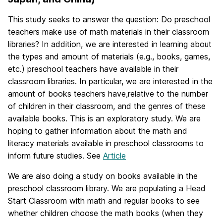
This study seeks to answer the question: Do preschool
teachers make use of math materials in their classroom
libraries? In addition, we are interested in learning about
the types and amount of materials (e.g., books, games,
etc.) preschool teachers have available in their
classroom libraries. In particular, we are interested in the
amount of books teachers have,relative to the number
of children in their classroom, and the genres of these
available books. This is an exploratory study. We are
hoping to gather information about the math and
literacy materials available in preschool classrooms to
inform future studies. See
Article
We are also doing a study on books available in the
preschool classroom library. We are populating a Head
Start Classroom with math and regular books to see
whether children choose the math books (when they