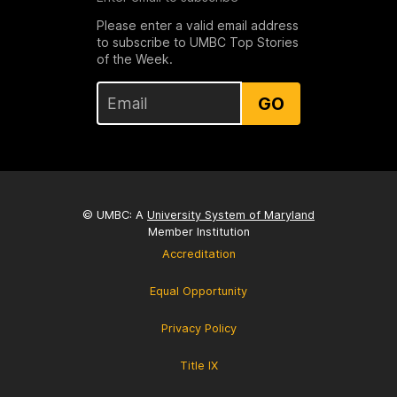
Please enter a valid email address
to subscribe to UMBC Top Stories
of the Week.
GO
© UMBC: A
University System of Maryland
Member Institution
Accreditation
Equal Opportunity
Privacy Policy
Title IX