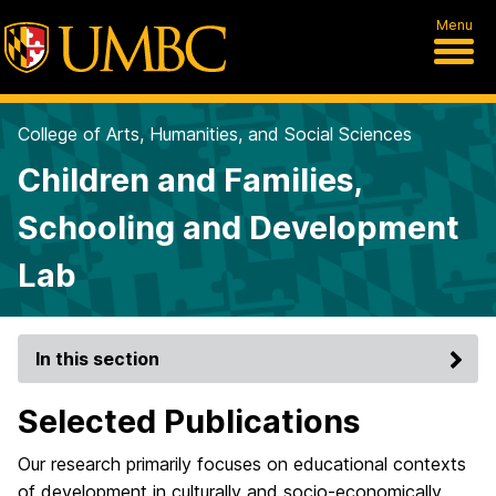
Menu
College of Arts, Humanities, and Social Sciences
Children and Families,
Schooling and Development
Lab
In this section
Selected Publications
Our research primarily focuses on educational contexts
of development in culturally and socio-economically