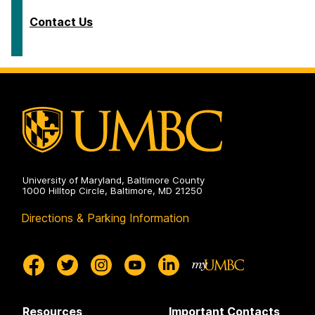
Contact Us
University of Maryland, Baltimore County
1000 Hilltop Circle, Baltimore, MD 21250
Directions & Parking Information
Resources
Important Contacts