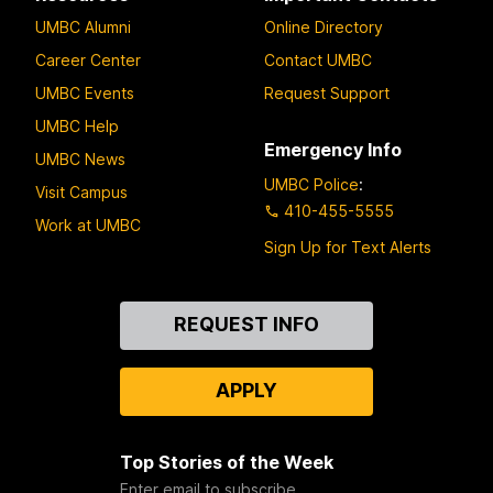
UMBC Alumni
Online Directory
Career Center
Contact UMBC
UMBC Events
Request Support
UMBC Help
Emergency Info
UMBC News
UMBC Police
:
Visit Campus
410-455-5555
Work at UMBC
Sign Up for Text Alerts
Contact
REQUEST INFO
Us
APPLY
Top Stories of the Week
Enter email to subscribe