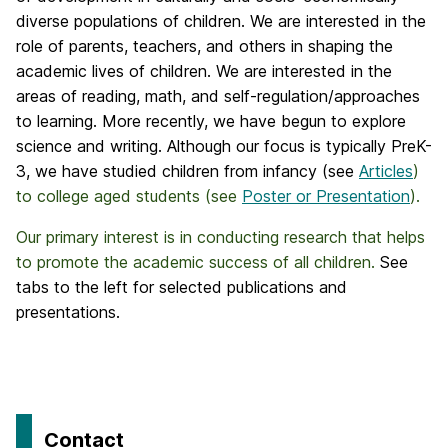
diverse populations of children. We are interested in the
role of parents, teachers, and others in shaping the
academic lives of children. We are interested in the
areas of reading, math, and self-regulation/approaches
to learning. More recently, we have begun to explore
science and writing. Although our focus is typically PreK-
3, we have studied children from infancy (see
Articles
)
to college aged students (see
Poster or Presentation
).
Our primary interest is in conducting research that helps
to promote the academic success of all children.
See
tabs to the left for selected publications and
presentations.
Contact